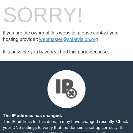
SORRY!
If you are the owner of this website, please contact your
hosting provider:
webmaster@solarvision.org
It is possible you have reached this page because:
The IP address has changed.
The IP address for this domain may have changed recently. Check
your DNS settings to verify that the domain is set up correctly. It