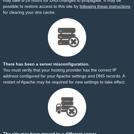
may take 8-24 hours for DNS changes to propagate. It may be
possible to restore access to this site by
following these instructions
for clearing your dns cache.
There has been a server misconfiguration.
You must verify that your hosting provider has the correct IP
address configured for your Apache settings and DNS records. A
restart of Apache may be required for new settings to take effect.
The site may have moved to a different server.